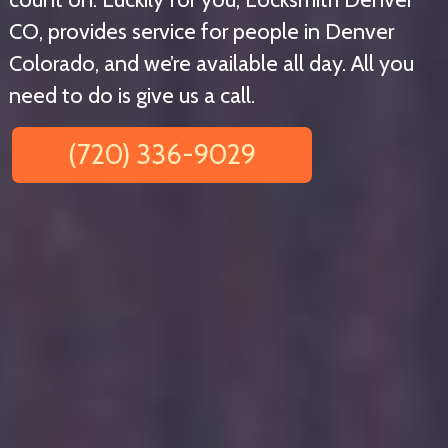
CO, provides service for people in Denver
Colorado, and we’re available all day. All you
need to do is give us a call.
(720) 336-9029