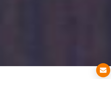
ABOUT US
ABOUT US
Locksmith Denver Colorado services are
provided to you in Zip Codes
80201, 80202,