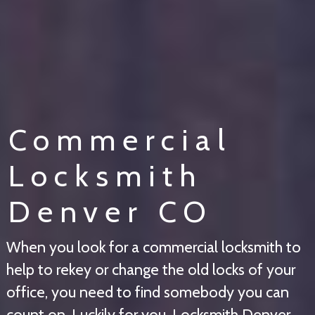
Commercial
Locksmith
Denver CO
When you look for a commercial locksmith to
help to rekey or change the old locks of your
office, you need to find somebody you can
count on. Luckily for you, Locksmith Denver