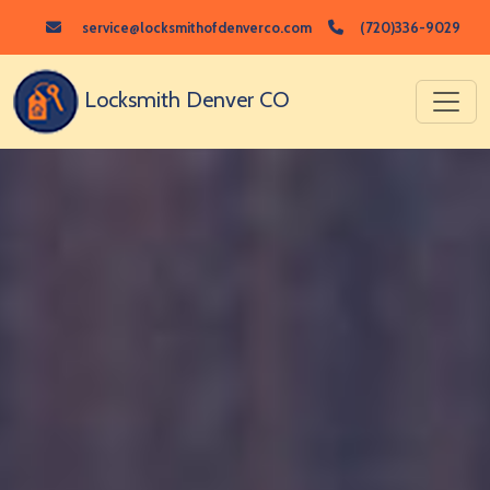
service@locksmithofdenverco.com
(720)336-9029
Locksmith Denver CO